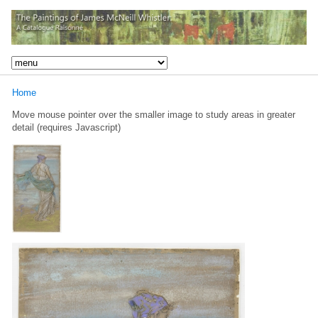
Home
Move mouse pointer over the smaller image to study areas in greater
detail (requires Javascript)