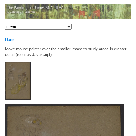
Home
Move mouse pointer over the smaller image to study areas in greater
detail (requires Javascript)