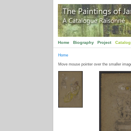
Home
Biography
Project
Catalo
Home
Move mouse pointer over the smaller image 