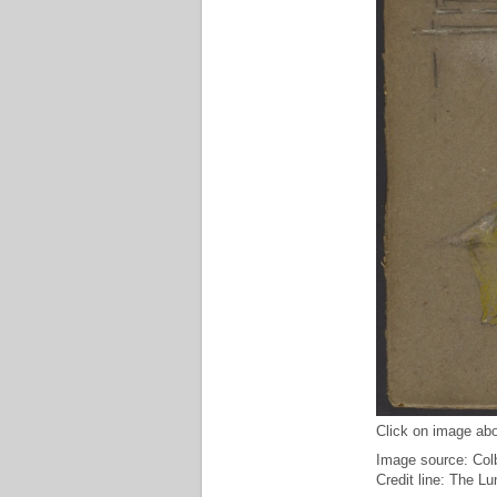
Click on image abo
Image source: Col
Credit line: The L