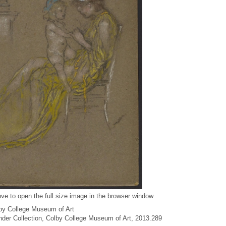
ve to open the full size image in the browser window
by College Museum of Art
under Collection, Colby College Museum of Art, 2013.289