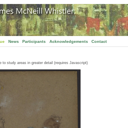
gue
News
Participants
Acknowledgements
Contact
to study areas in greater detail (requires Javascript)