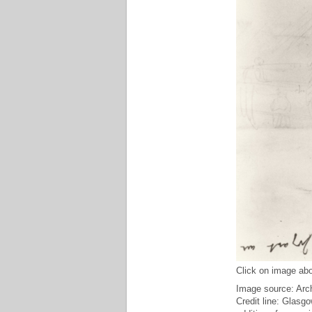
Click on image abo
Image source: Arch
Credit line: Glasg