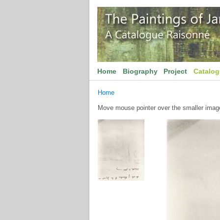
Home
Biography
Project
Catalo
Home
Move mouse pointer over the smaller image 