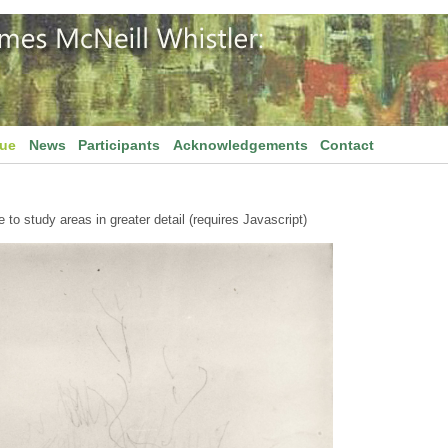
gue
News
Participants
Acknowledgements
Contact
to study areas in greater detail (requires Javascript)