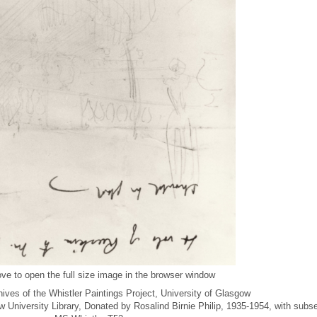
ve to open the full size image in the browser window
ives of the Whistler Paintings Project, University of Glasgow
ow University Library, Donated by Rosalind Birnie Philip, 1935-1954, with subs