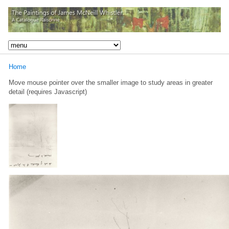
Home
Move mouse pointer over the smaller image to study areas in greater
detail (requires Javascript)