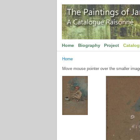
Home
Biography
Project
Catalo
Home
Move mouse pointer over the smaller image 