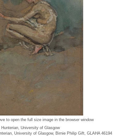
ve to open the full size image in the browser window
 Hunterian, University of Glasgow
unterian, University of Glasgow, Birnie Philip Gift, GLAHA 46194