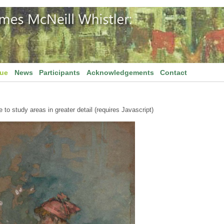
gue
News
Participants
Acknowledgements
Contact
to study areas in greater detail (requires Javascript)