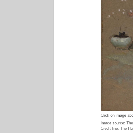
Click on image abo
Image source: The
Credit line: The H