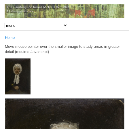
Home
Move mouse pointer over the smaller image to study areas in greater
detail (requires Javascript)