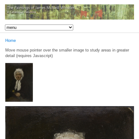
Home
Move mouse pointer over the smaller image to study areas in greater
detail (requires Javascript)