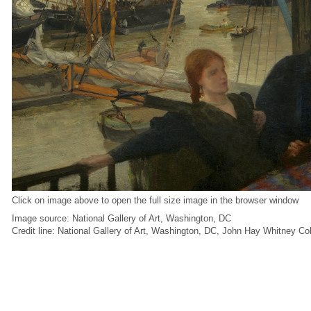
Click on image above to open the full size image in the browser window
Image source: National Gallery of Art, Washington, DC
Credit line: National Gallery of Art, Washington, DC, John Hay Whitney Co