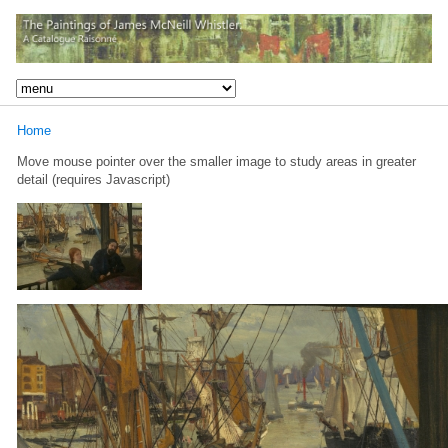
Home
Move mouse pointer over the smaller image to study areas in greater
detail (requires Javascript)