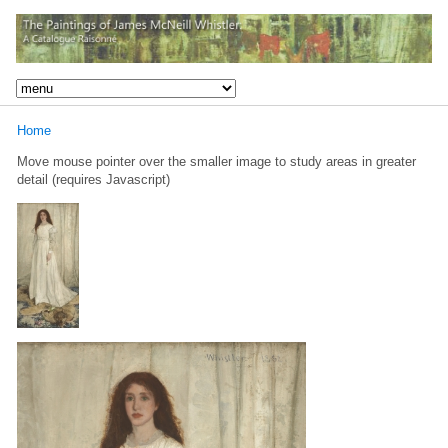
Home
Move mouse pointer over the smaller image to study areas in greater
detail (requires Javascript)