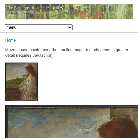
Home
Move mouse pointer over the smaller image to study areas in greater
detail (requires Javascript)