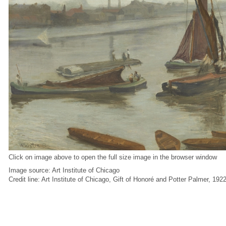
Click on image above to open the full size image in the browser window
Image source: Art Institute of Chicago
Credit line: Art Institute of Chicago, Gift of Honoré and Potter Palmer, 192