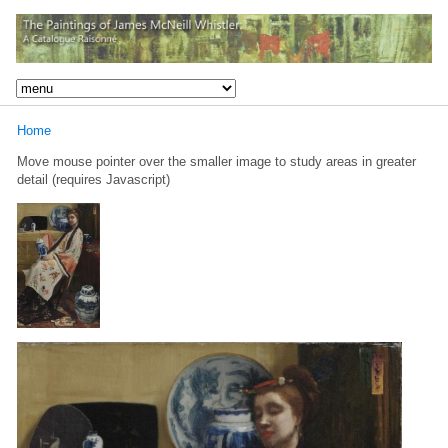
Home
Move mouse pointer over the smaller image to study areas in greater
detail (requires Javascript)