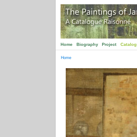
Home
Biography
Project
Catalo
Home