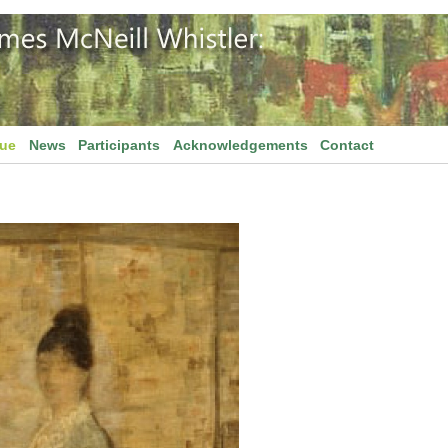
gue
News
Participants
Acknowledgements
Contact