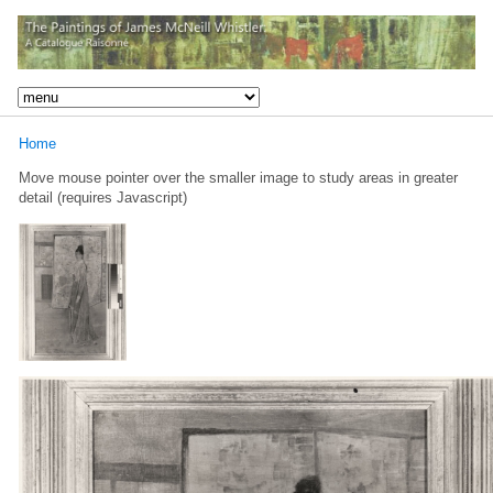
Home
Move mouse pointer over the smaller image to study areas in greater
detail (requires Javascript)