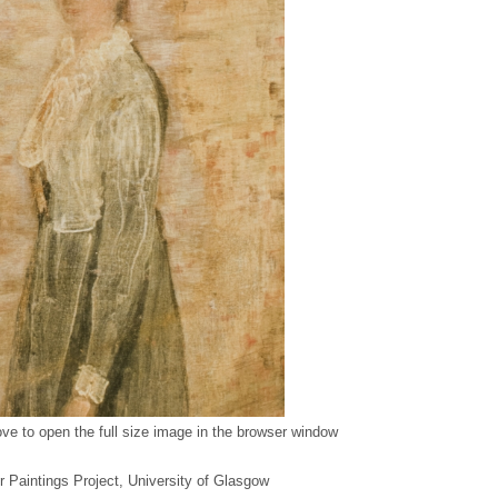
ve to open the full size image in the browser window
er Paintings Project, University of Glasgow