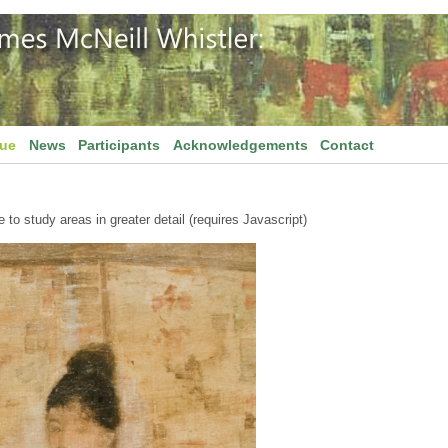
gue
News
Participants
Acknowledgements
Contact
to study areas in greater detail (requires Javascript)