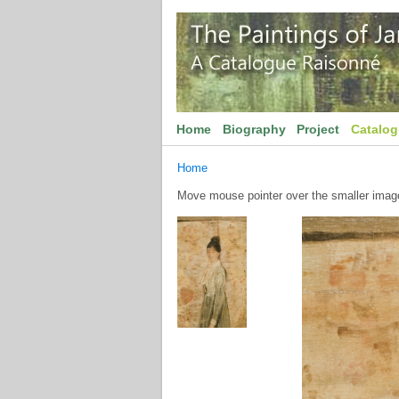
Home
Biography
Project
Catalo
Home
Move mouse pointer over the smaller image 