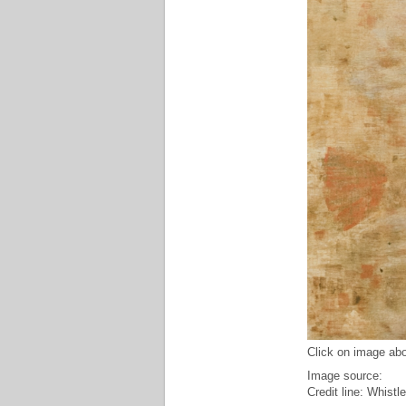
Click on image abo
Image source:
Credit line: Whistl