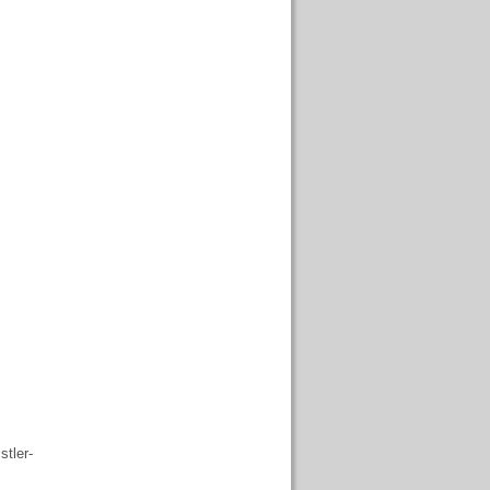
stler-