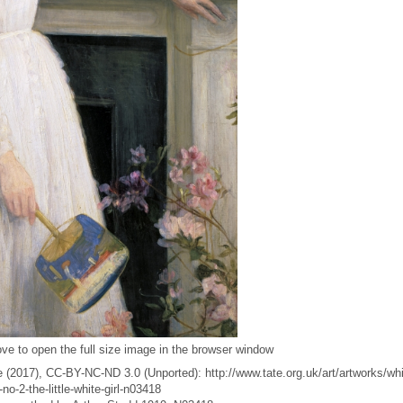
ve to open the full size image in the browser window
 (2017), CC-BY-NC-ND 3.0 (Unported): http://www.tate.org.uk/art/artworks/whi
o-2-the-little-white-girl-n03418