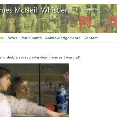
gue
News
Participants
Acknowledgements
Contact
to study areas in greater detail (requires Javascript)