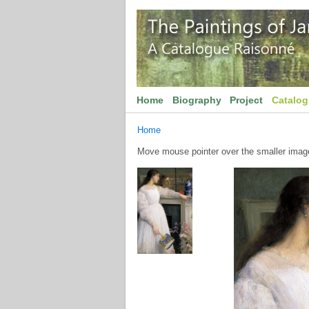
Home
Biography
Project
Catalo
Home
Move mouse pointer over the smaller image 