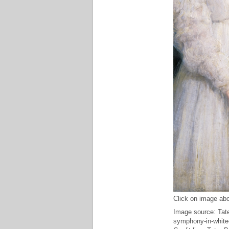
Click on image abo
Image source: Tate
symphony-in-white-n