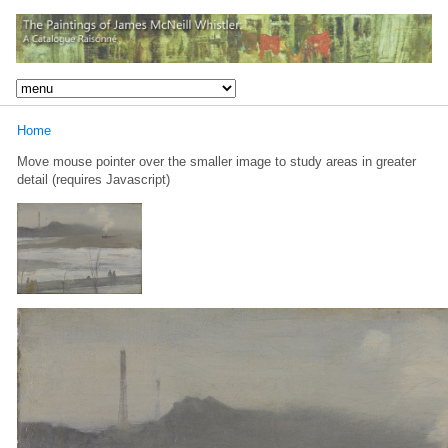
Home
Move mouse pointer over the smaller image to study areas in greater
detail (requires Javascript)