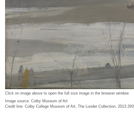
Click on image above to open the full size image in the browser window
Image source: Colby Museum of Art
Credit line: Colby College Museum of Art, The Lunder Collection, 2013.293