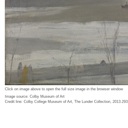
Click on image above to open the full size image in the browser window
Image source: Colby Museum of Art
Credit line: Colby College Museum of Art, The Lunder Collection, 2013.293