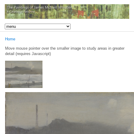
Home
Move mouse pointer over the smaller image to study areas in greater
detail (requires Javascript)