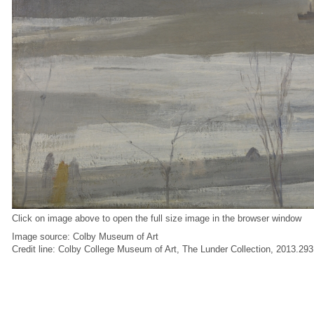
Click on image above to open the full size image in the browser window
Image source: Colby Museum of Art
Credit line: Colby College Museum of Art, The Lunder Collection, 2013.293