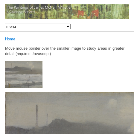
Home
Move mouse pointer over the smaller image to study areas in greater
detail (requires Javascript)