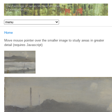
Home
Move mouse pointer over the smaller image to study areas in greater
detail (requires Javascript)