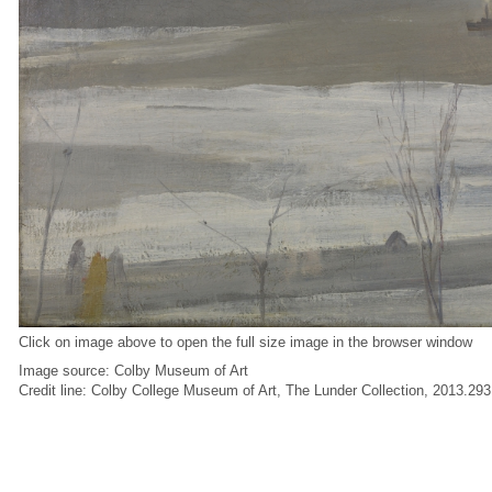
Click on image above to open the full size image in the browser window
Image source: Colby Museum of Art
Credit line: Colby College Museum of Art, The Lunder Collection, 2013.293