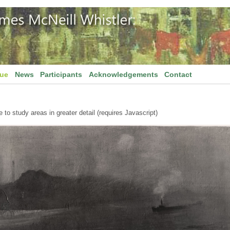
gue
News
Participants
Acknowledgements
Contact
to study areas in greater detail (requires Javascript)