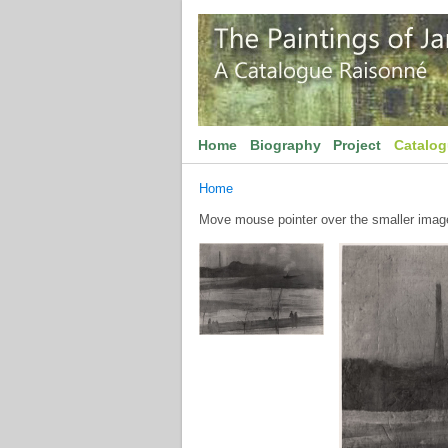
Home
Biography
Project
Catalo
Home
Move mouse pointer over the smaller image 