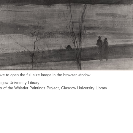
ve to open the full size image in the browser window
gow University Library
es of the Whistler Paintings Project, Glasgow University Library