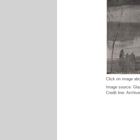
Click on image abo
Image source: Glas
Credit line: Archiv