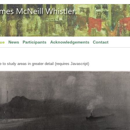
gue
News
Participants
Acknowledgements
Contact
to study areas in greater detail (requires Javascript)