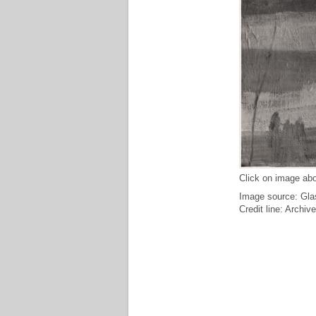
Click on image abo
Image source: Glas
Credit line: Archiv