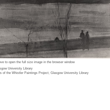
ve to open the full size image in the browser window
gow University Library
es of the Whistler Paintings Project, Glasgow University Library