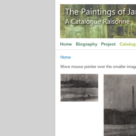
Home
Biography
Project
Catalo
Home
Move mouse pointer over the smaller image 