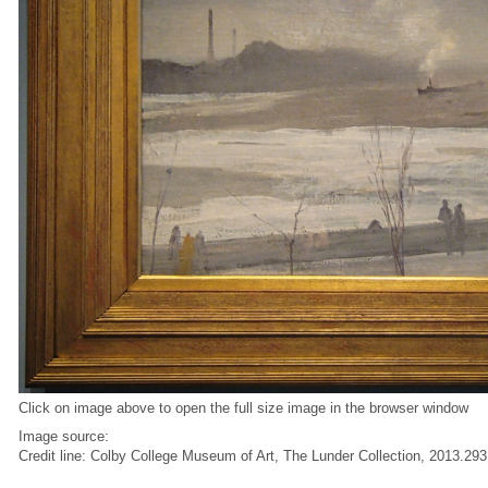
Click on image above to open the full size image in the browser window
Image source:
Credit line: Colby College Museum of Art, The Lunder Collection, 2013.293