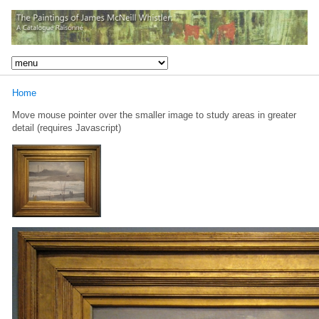
Home
Move mouse pointer over the smaller image to study areas in greater
detail (requires Javascript)