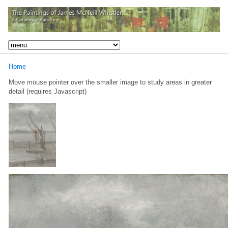
Home
Move mouse pointer over the smaller image to study areas in greater
detail (requires Javascript)