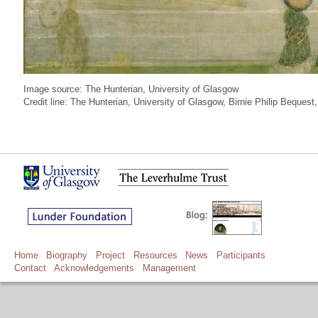
Image source: The Hunterian, University of Glasgow
Credit line: The Hunterian, University of Glasgow, Birnie Philip Beque
Home
Biography
Project
Resources
News
Participants
Contact
Acknowledgements
Management