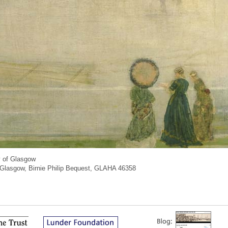
y of Glasgow
of Glasgow, Birnie Philip Bequest, GLAHA 46358