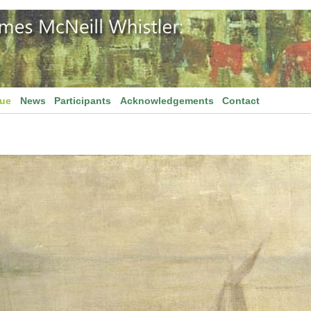
gue
News
Participants
Acknowledgements
Contact