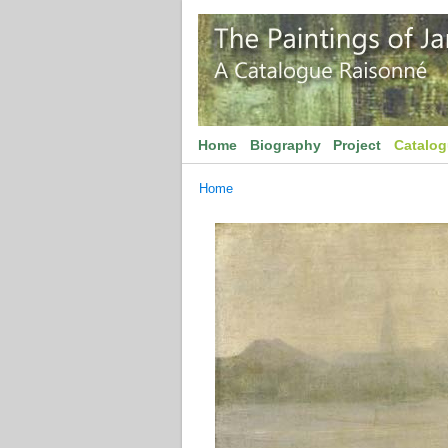
Home
Biography
Project
Catalo
Home