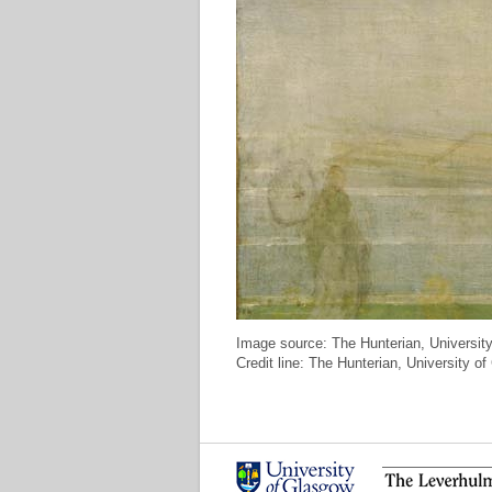
Image source: The Hunterian, Universit
Credit line: The Hunterian, University 