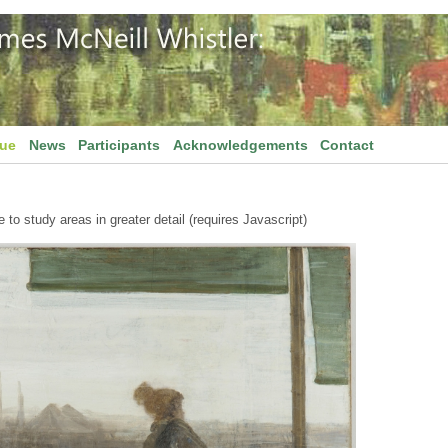
gue
News
Participants
Acknowledgements
Contact
to study areas in greater detail (requires Javascript)