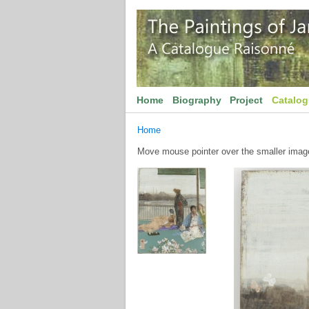
Home
Biography
Project
Catalo
Home
Move mouse pointer over the smaller image 