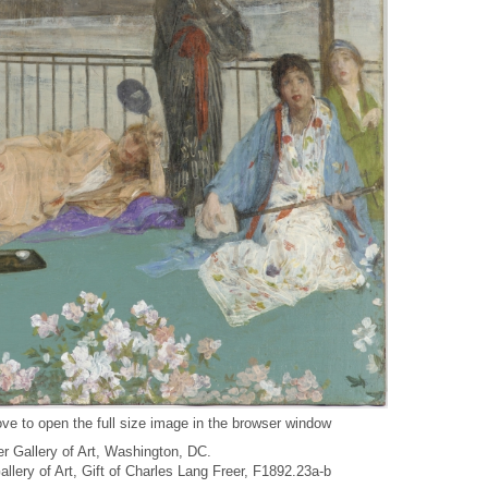
ve to open the full size image in the browser window
r Gallery of Art, Washington, DC.
Gallery of Art, Gift of Charles Lang Freer, F1892.23a-b