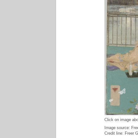
Click on image abo
Image source: Free
Credit line: Freer 