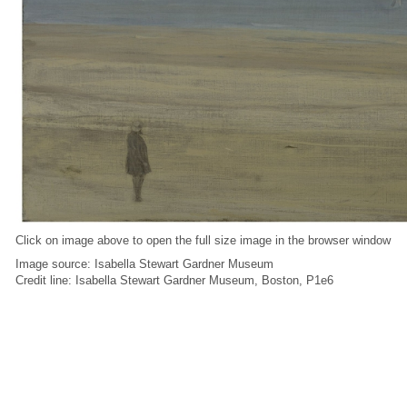
Click on image above to open the full size image in the browser window
Image source: Isabella Stewart Gardner Museum
Credit line: Isabella Stewart Gardner Museum, Boston, P1e6