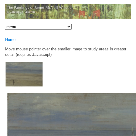
Home
Move mouse pointer over the smaller image to study areas in greater
detail (requires Javascript)