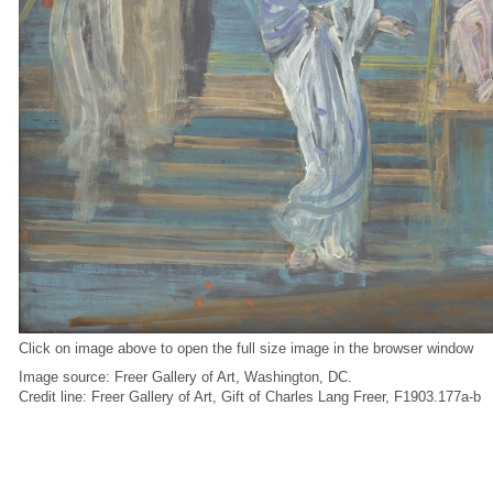
Click on image above to open the full size image in the browser window
Image source: Freer Gallery of Art, Washington, DC.
Credit line: Freer Gallery of Art, Gift of Charles Lang Freer, F1903.177a-b