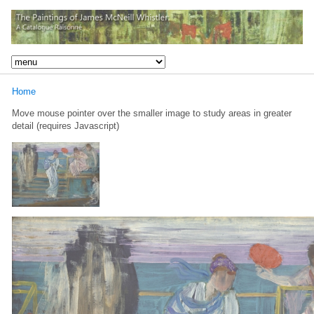
Home
Move mouse pointer over the smaller image to study areas in greater
detail (requires Javascript)