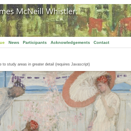
gue
News
Participants
Acknowledgements
Contact
to study areas in greater detail (requires Javascript)