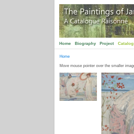
Home
Biography
Project
Catalo
Home
Move mouse pointer over the smaller image 