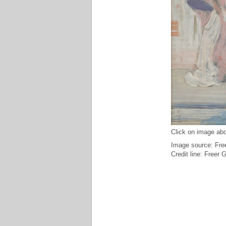
Click on image abo
Image source: Free
Credit line: Freer 