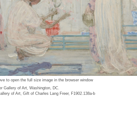
ve to open the full size image in the browser window
r Gallery of Art, Washington, DC.
Gallery of Art, Gift of Charles Lang Freer, F1902.138a-b