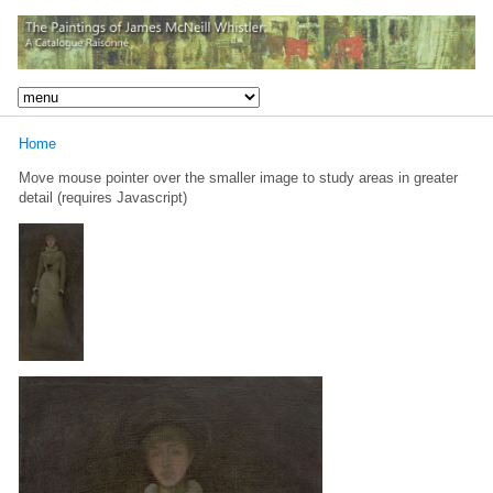
Home
Move mouse pointer over the smaller image to study areas in greater
detail (requires Javascript)