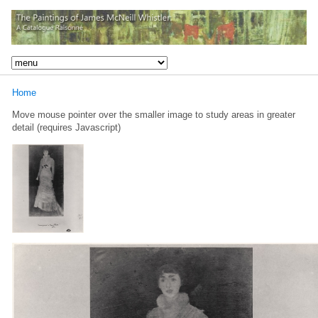
Home
Move mouse pointer over the smaller image to study areas in greater
detail (requires Javascript)