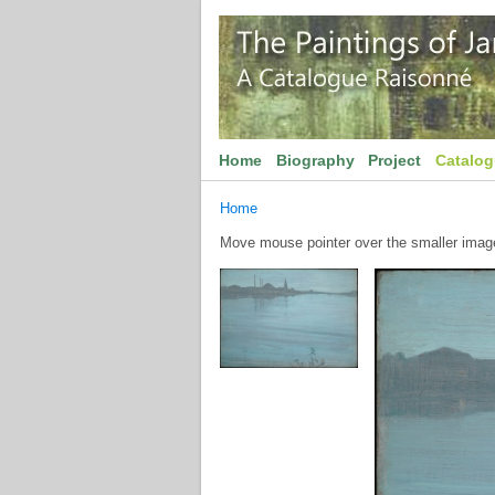
Home
Biography
Project
Catalo
Home
Move mouse pointer over the smaller image 