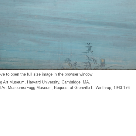
ve to open the full size image in the browser window
g Art Museum, Harvard University, Cambridge, MA.
ard Art Museums/Fogg Museum, Bequest of Grenville L. Winthrop, 1943.176