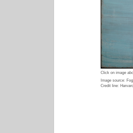
Click on image abo
Image source: Fog
Credit line: Harv