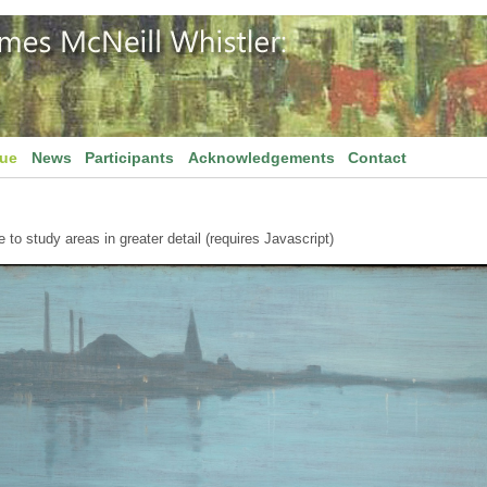
gue
News
Participants
Acknowledgements
Contact
to study areas in greater detail (requires Javascript)