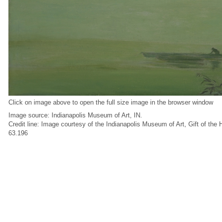
Click on image above to open the full size image in the browser window
Image source: Indianapolis Museum of Art, IN.
Credit line: Image courtesy of the Indianapolis Museum of Art, Gift of the
63.196