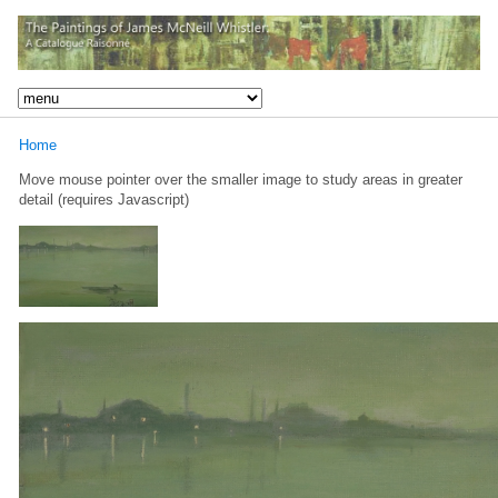
Home
Move mouse pointer over the smaller image to study areas in greater
detail (requires Javascript)