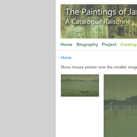
Home
Biography
Project
Catalo
Home
Move mouse pointer over the smaller image 