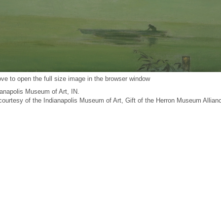
ve to open the full size image in the browser window
anapolis Museum of Art, IN.
 courtesy of the Indianapolis Museum of Art, Gift of the Herron Museum Allian