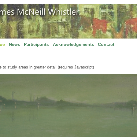
gue
News
Participants
Acknowledgements
Contact
to study areas in greater detail (requires Javascript)