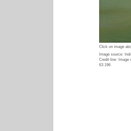
Click on image abo
Image source: Indi
Credit line: Image
63.196