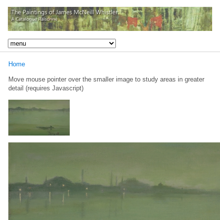
Home
Move mouse pointer over the smaller image to study areas in greater
detail (requires Javascript)