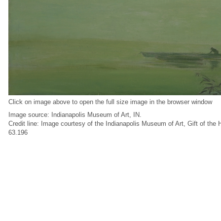
Click on image above to open the full size image in the browser window
Image source: Indianapolis Museum of Art, IN.
Credit line: Image courtesy of the Indianapolis Museum of Art, Gift of the
63.196