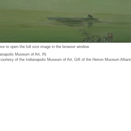
ve to open the full size image in the browser window
anapolis Museum of Art, IN.
 courtesy of the Indianapolis Museum of Art, Gift of the Herron Museum Allian