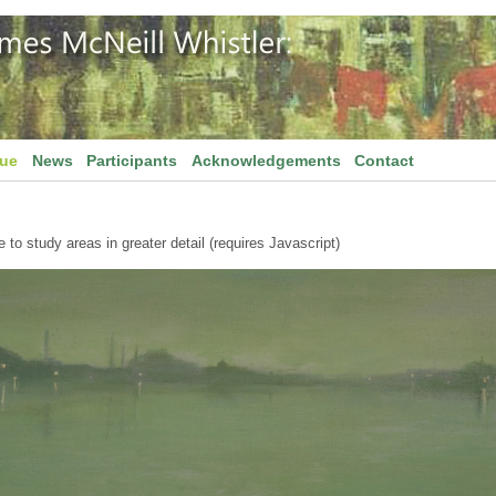
gue
News
Participants
Acknowledgements
Contact
to study areas in greater detail (requires Javascript)