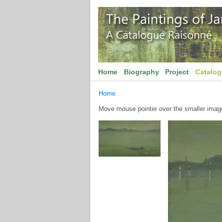
Home
Biography
Project
Catalo
Home
Move mouse pointer over the smaller image 