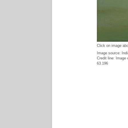
Click on image abo
Image source: Indi
Credit line: Image
63.196