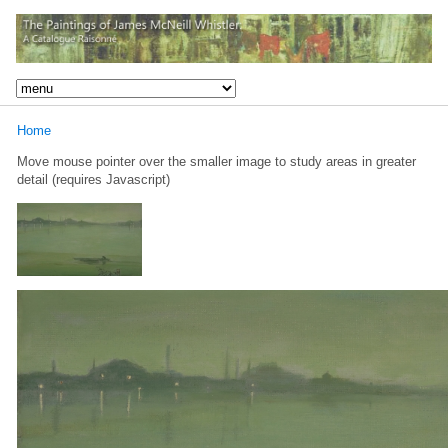
Home
Move mouse pointer over the smaller image to study areas in greater
detail (requires Javascript)