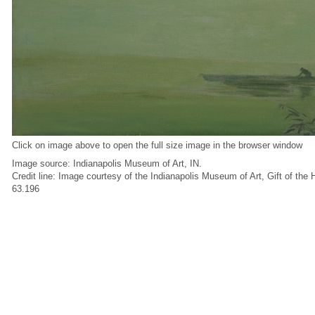
Click on image above to open the full size image in the browser window
Image source: Indianapolis Museum of Art, IN.
Credit line: Image courtesy of the Indianapolis Museum of Art, Gift of the
63.196