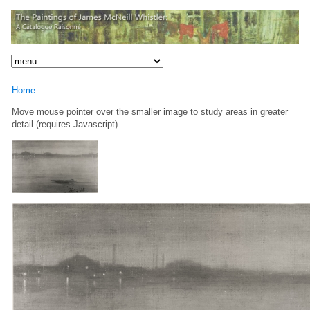
Home
Move mouse pointer over the smaller image to study areas in greater
detail (requires Javascript)