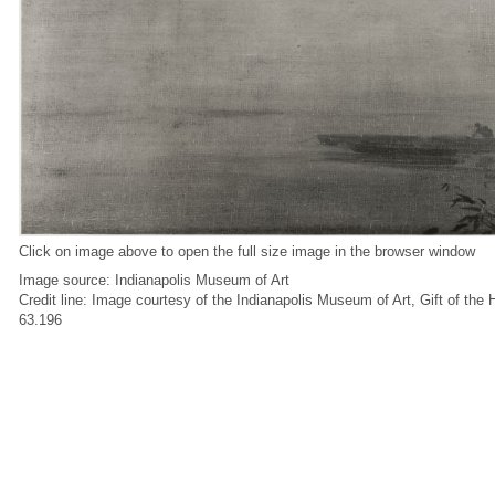
Click on image above to open the full size image in the browser window
Image source: Indianapolis Museum of Art
Credit line: Image courtesy of the Indianapolis Museum of Art, Gift of the
63.196