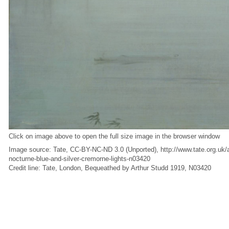
Click on image above to open the full size image in the browser window
Image source: Tate, CC-BY-NC-ND 3.0 (Unported), http://www.tate.org.uk/ar
nocturne-blue-and-silver-cremorne-lights-n03420
Credit line: Tate, London, Bequeathed by Arthur Studd 1919, N03420