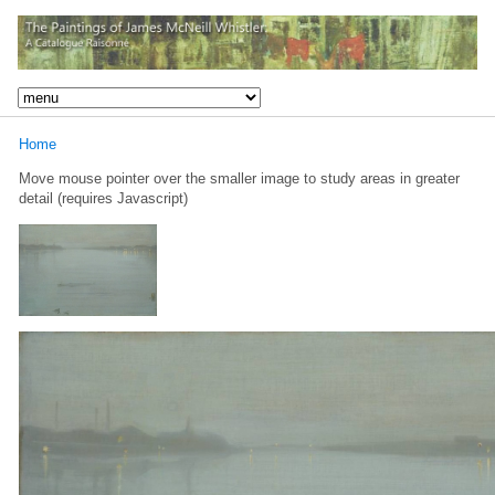
Home
Move mouse pointer over the smaller image to study areas in greater
detail (requires Javascript)