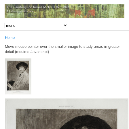
Home
Move mouse pointer over the smaller image to study areas in greater
detail (requires Javascript)