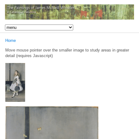
Home
Move mouse pointer over the smaller image to study areas in greater
detail (requires Javascript)