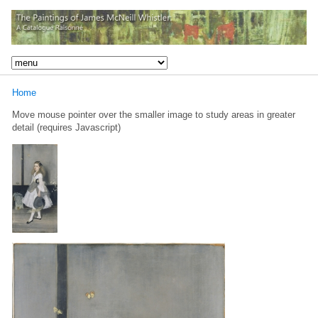
Home
Move mouse pointer over the smaller image to study areas in greater
detail (requires Javascript)