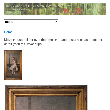
Home
Move mouse pointer over the smaller image to study areas in greater
detail (requires Javascript)