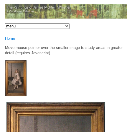
Home
Move mouse pointer over the smaller image to study areas in greater
detail (requires Javascript)