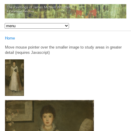
Home
Move mouse pointer over the smaller image to study areas in greater
detail (requires Javascript)