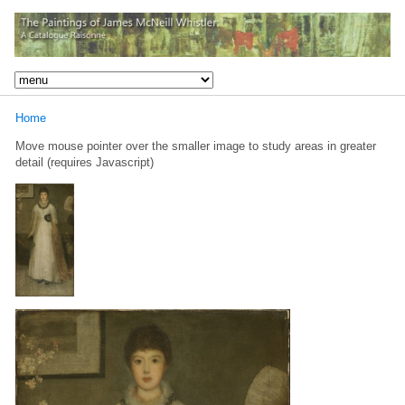
Home
Move mouse pointer over the smaller image to study areas in greater
detail (requires Javascript)