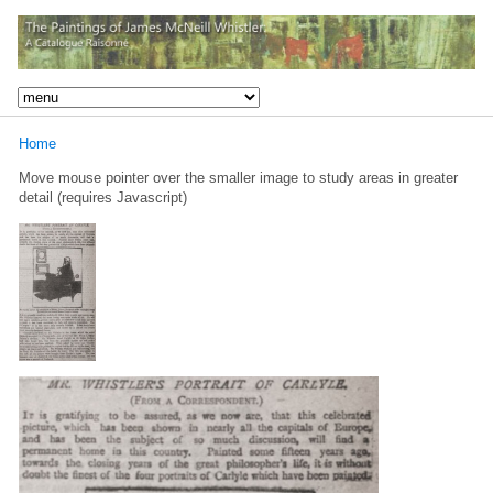
Home
Move mouse pointer over the smaller image to study areas in greater
detail (requires Javascript)