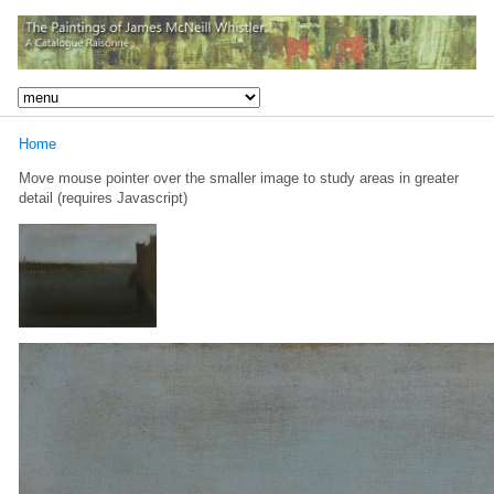
Home
Move mouse pointer over the smaller image to study areas in greater
detail (requires Javascript)