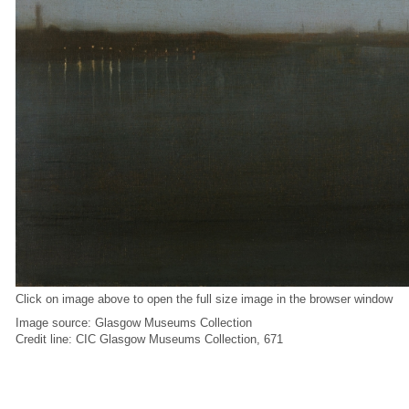
Click on image above to open the full size image in the browser window
Image source: Glasgow Museums Collection
Credit line: CIC Glasgow Museums Collection, 671